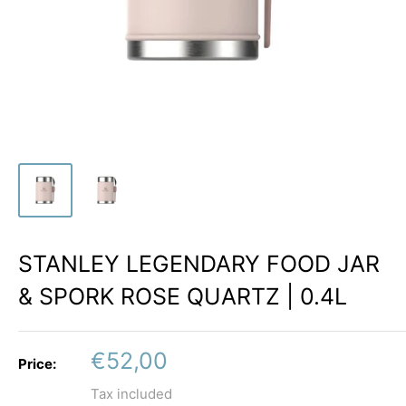
STANLEY LEGENDARY FOOD JAR
& SPORK ROSE QUARTZ | 0.4L
Sale
€52,00
Price:
price
Tax included