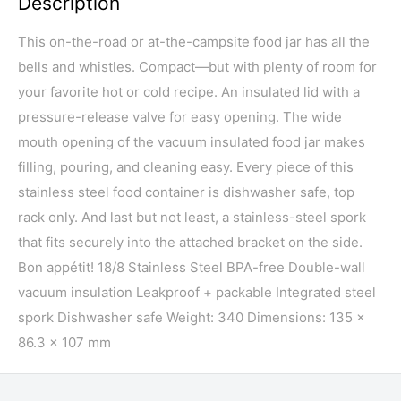
Description
This on-the-road or at-the-campsite food jar has all the
bells and whistles. Compact—but with plenty of room for
your favorite hot or cold recipe. An insulated lid with a
pressure-release valve for easy opening. The wide
mouth opening of the vacuum insulated food jar makes
filling, pouring, and cleaning easy. Every piece of this
stainless steel food container is dishwasher safe, top
rack only. And last but not least, a stainless-steel spork
that fits securely into the attached bracket on the side.
Bon appétit! 18/8 Stainless Steel BPA-free Double-wall
vacuum insulation Leakproof + packable Integrated steel
spork Dishwasher safe Weight: 340 Dimensions: 135 x
86.3 x 107 mm