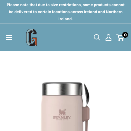
Skip
Please note that due to size restrictions, some products cannot
to
be delivered to certain locations across Ireland and Northern
Ireland.
content
Grahams
0
of
Monaghan