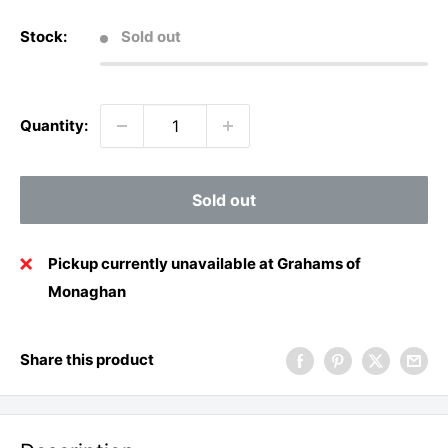
Stock:
Sold out
Quantity:
Sold out
Pickup currently unavailable at Grahams of
Monaghan
Share this product