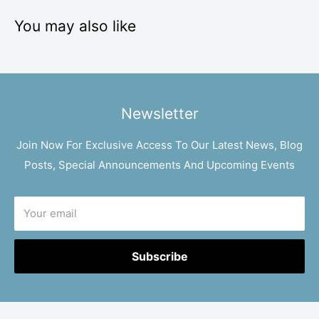
You may also like
Newsletter
Join Now For Exclusive Access To Our Latest News, Blog
Posts, Special Announcements And Upcoming Events
Your email
Subscribe