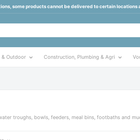
ctions, some products cannot be delivered to certain locations 
 & Outdoor
Construction, Plumbing & Agri
Vou
water troughs, bowls, feeders, meal bins, footbaths and m