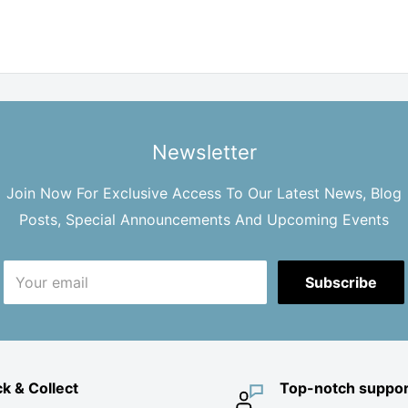
Newsletter
Join Now For Exclusive Access To Our Latest News, Blog
Posts, Special Announcements And Upcoming Events
Your email
Subscribe
ck & Collect
Top-notch suppor