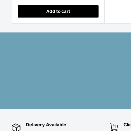
price
Add to cart
Delivery Available
Cli