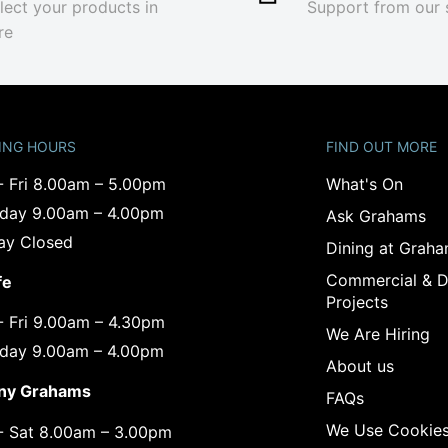
lect your products in
Support from our 
re
ING HOURS
FIND OUT MORE
- Fri 8.00am – 5.00pm
What's On
rday 9.00am – 4.00pm
Ask Grahams
ay Closed
Dining at Grah
Commercial & D
fe
Projects
- Fri 9.00am – 4.30pm
We Are Hiring
rday 9.00am – 4.00pm
About us
ny Grahams
FAQs
We Use Cookie
- Sat 8.00am – 3.00pm