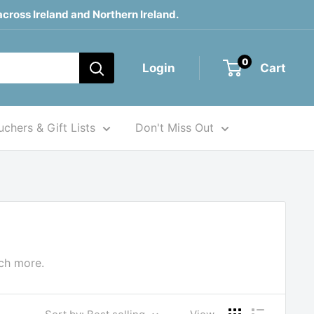
across Ireland and Northern Ireland.
0
Login
Cart
chers & Gift Lists
Don't Miss Out
uch more.