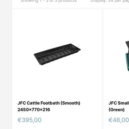
Showing 1 - 5 of 5 products
Display: 24 per pa
JFC Cattle Footbath (Smooth)
JFC Small
2450x770x216
(Green)
Sale
Sale
€395,00
€48,00
price
price