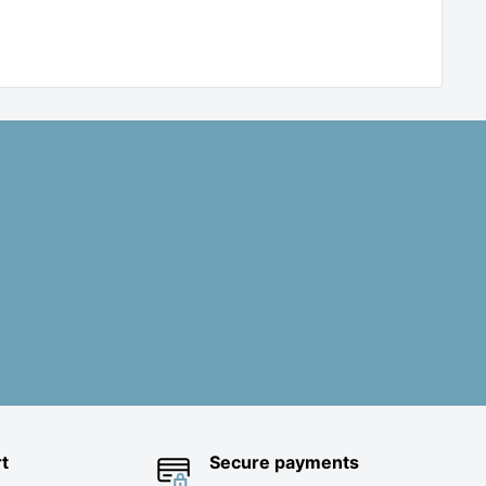
t
Secure payments