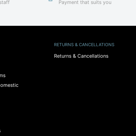
staff
Payment that suits you
RETURNS & CANCELLATIONS
Returns & Cancellations
ams
omestic
s