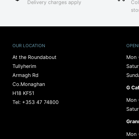
Delivery charges apply
Col
sto
OUR LOCATION
OPEN
At the Roundabout
Mon 
Tullyherim
Satu
Armagh Rd
Sund
Co.Monaghan
G Ca
‍H18 KF51
Mon 
Tel: +353 47 74800
Satu
Gran
Mon 