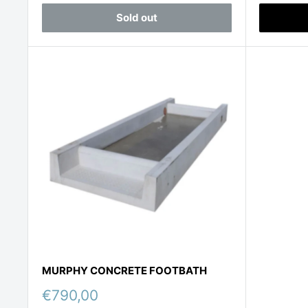
Sold out
MURPHY CONCRETE FOOTBATH
Sale
€790,00