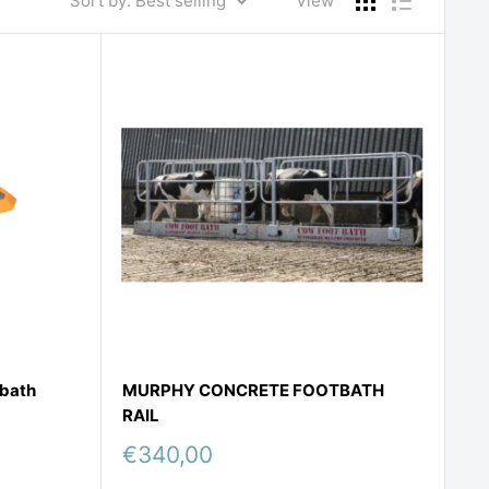
Sort by: Best selling
View
tbath
MURPHY CONCRETE FOOTBATH
RAIL
Sale
€340,00
price