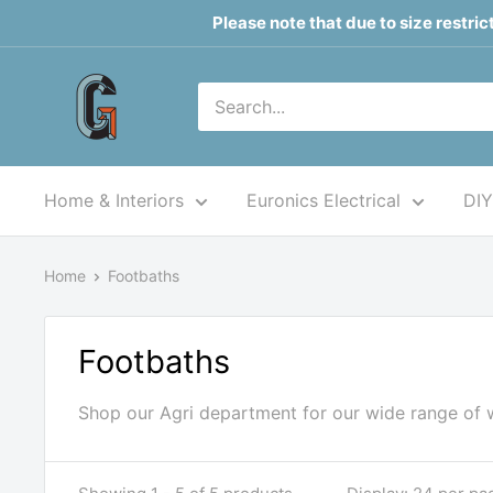
Skip
Please note that due to size restri
to
content
Grahams
of
Monaghan
Home & Interiors
Euronics Electrical
DIY
Home
Footbaths
Footbaths
Shop our Agri department for our wide range of 