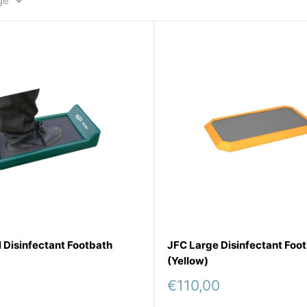
ge
 Disinfectant Footbath
JFC Large Disinfectant Foo
(Yellow)
Sale
€110,00
price