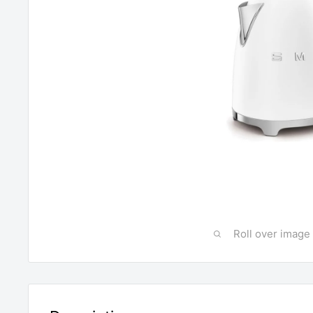
Roll over image