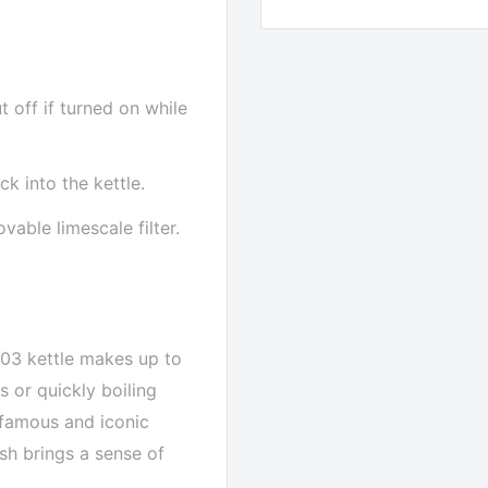
t off if turned on while
k into the kettle.
able limescale filter.
F03 kettle makes up to
s or quickly boiling
r famous and iconic
ish brings a sense of