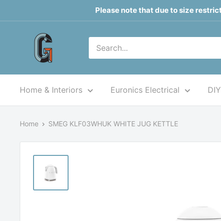
Skip
Please note that due to size restri
to
content
Grahams
of
Monaghan
Home & Interiors
Euronics Electrical
DIY
Home
SMEG KLF03WHUK WHITE JUG KETTLE