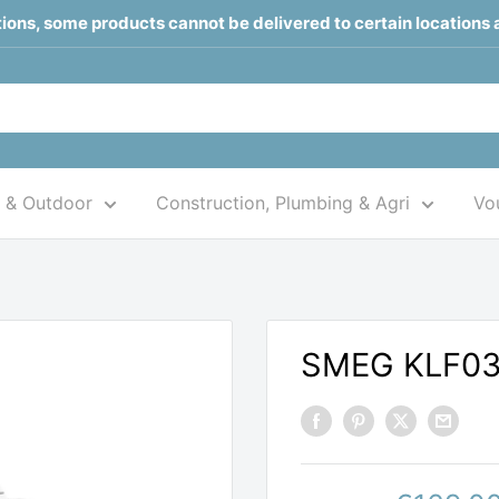
ctions, some products cannot be delivered to certain locations 
 & Outdoor
Construction, Plumbing & Agri
Vou
SMEG KLF0