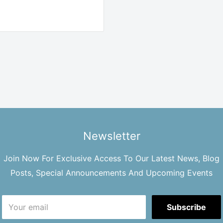
Newsletter
Join Now For Exclusive Access To Our Latest News, Blog
Posts, Special Announcements And Upcoming Events
Your email
Subscribe