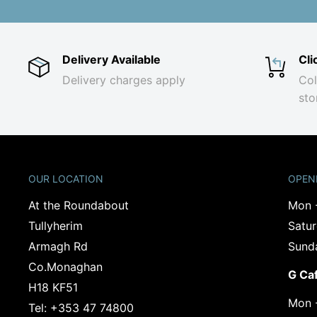
Delivery Available
Cli
Delivery charges apply
Col
sto
OUR LOCATION
OPEN
At the Roundabout
Mon 
Tullyherim
Satu
Armagh Rd
Sund
Co.Monaghan
G Ca
‍H18 KF51
Mon 
Tel: +353 47 74800