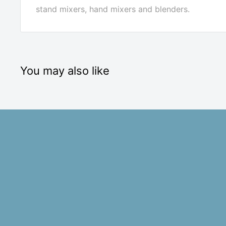
stand mixers, hand mixers and blenders.
You may also like