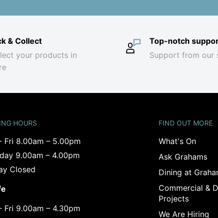
ck & Collect
Top-notch suppor
lect your products in
Support from our 
re
ING HOURS
FIND OUT MORE
- Fri 8.00am – 5.00pm
What's On
rday 9.00am – 4.00pm
Ask Grahams
ay Closed
Dining at Grah
Commercial & D
fe
Projects
- Fri 9.00am – 4.30pm
We Are Hiring