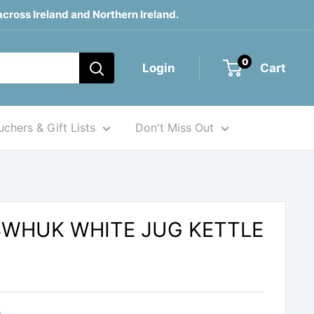
across Ireland and Northern Ireland.
0
Login
Cart
chers & Gift Lists
Don't Miss Out
3WHUK WHITE JUG KETTLE