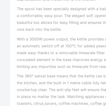
The spout has been specially designed with a bal
a comfortable, easy pour. The elegant soft openin
beautiful but allows for easy filling and ensures 
runs back into the kettle.
With a 3000W power output, the kettle provides s
an automatic switch off at 100°C for added peace
made easy thanks to a removable limescale filter 
concealed element in the base improves energy ef
limiting any impurities such as limescale from rea
The 360° swivel base means that the kettle can 
the kitchen, and the built-in 1 metre cable tidy h
countertop clear. The anti-slip feet will ensure tha
in place no matter the task. Matching appliances
toasters, citrus juicers, coffee machines, coffee gr