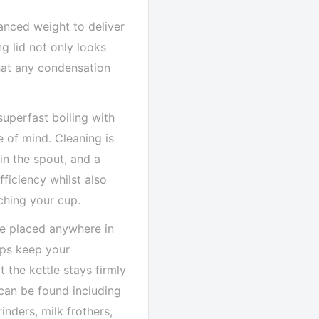
anced weight to deliver
g lid not only looks
that any condensation
uperfast boiling with
 of mind. Cleaning is
in the spout, and a
ficiency whilst also
ching your cup.
be placed anywhere in
elps keep your
t the kettle stays firmly
 can be found including
inders, milk frothers,