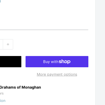
0
More payment options
t Grahams of Monaghan
urs
ion