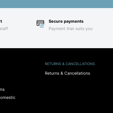
t
Secure payments
staff
Payment that suits you
RETURNS & CANCELLATIONS
Returns & Cancellations
ams
omestic