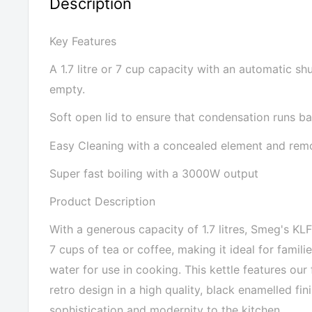
Description
Key Features
A 1.7 litre or 7 cup capacity with an automatic shu
empty.
Soft open lid to ensure that condensation runs bac
Easy Cleaning with a concealed element and remov
Super fast boiling with a 3000W output
Product Description
With a generous capacity of 1.7 litres, Smeg's KL
7 cups of tea or coffee, making it ideal for familie
water for use in cooking. This kettle features ou
retro design in a high quality, black enamelled fin
sophistication and modernity to the kitchen.