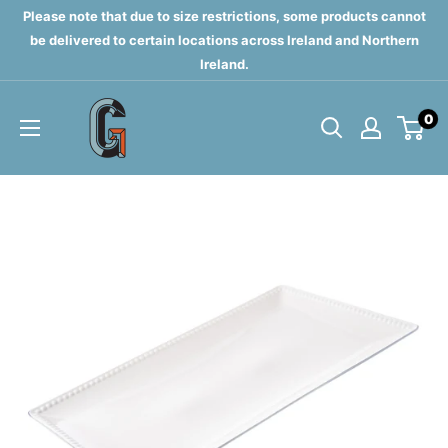
Skip
Please note that due to size restrictions, some products cannot
to
be delivered to certain locations across Ireland and Northern
Ireland.
content
Grahams
0
of
Monaghan