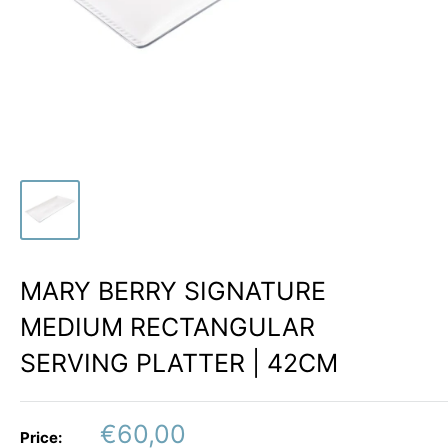
MARY BERRY SIGNATURE
MEDIUM RECTANGULAR
SERVING PLATTER | 42CM
Sale
€60,00
Price: