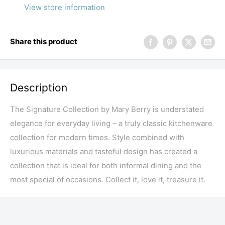
View store information
Share this product
Description
The Signature Collection by Mary Berry is understated
elegance for everyday living – a truly classic kitchenware
collection for modern times. Style combined with
luxurious materials and tasteful design has created a
collection that is ideal for both informal dining and the
most special of occasions. Collect it, love it, treasure it.