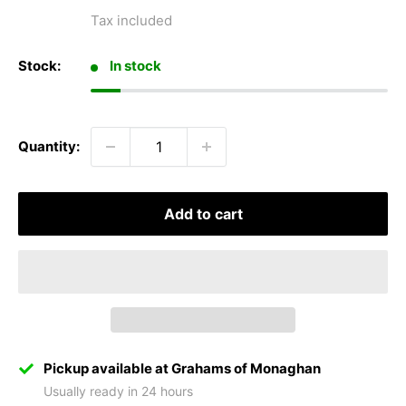
price
Tax included
Stock:
In stock
Quantity:
Add to cart
Pickup available at Grahams of Monaghan
Usually ready in 24 hours