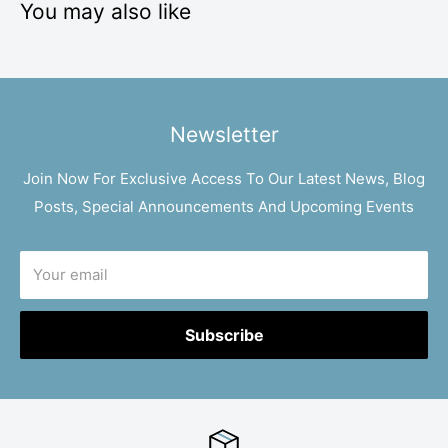
You may also like
Newsletter
Join Now For Exclusive Access To Our Latest News, Blog
Posts, Special Announcements And Upcoming Events
Your email
Subscribe