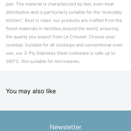
pan. The material is characterized by fast, even heat
distribution and is particularly suitable for the “everyday
kitchen”. Best in class: our products are crafted from the
finest materials in facilities around the world, ensuring
the quality you expect from Le Creuset. Choose your
cooktop: Suitable for all cooktops and conventional oven
use, our 3-Ply Stainless Steel cookware is safe up to
260°C. Not suitable for microwaves.
You may also like
Newsletter