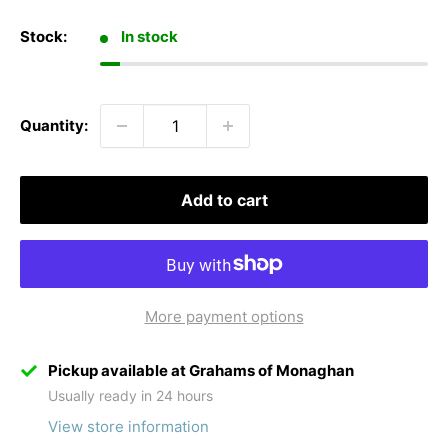
Stock:
In stock
Quantity:
Add to cart
More payment options
Pickup available at Grahams of Monaghan
Usually ready in 24 hours
View store information