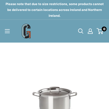
Skip
Please note that due to size restrictions, some products cannot
to
be delivered to certain locations across Ireland and Northern
Ireland.
content
Grahams
0
of
Monaghan