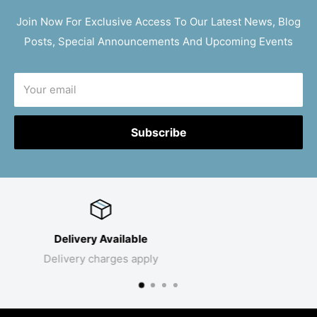
Join Now For Exclusive Access To Our Latest News, Blog
Posts, Special Announcements And Upcoming Events
Your email
Subscribe
Click & Collect
Collect your products in store