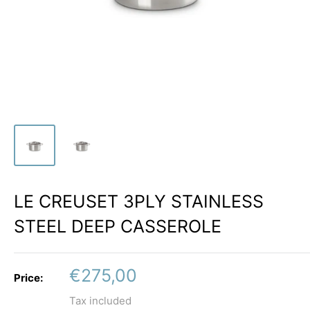
LE CREUSET 3PLY STAINLESS
STEEL DEEP CASSEROLE
Sale
€275,00
Price:
price
Tax included