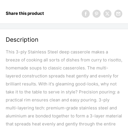
Share this product
Description
This 3-ply Stainless Steel deep casserole makes a
breeze of cooking all sorts of dishes from curry to risotto,
homemade soups to classic casseroles. The multi-
layered construction spreads heat gently and evenly for
brilliant results. With it's gleaming good-looks, why not
take it to the table to serve in style? Precision pouring: a
practical rim ensures clean and easy pouring. 3-ply
multi-layering tech: premium-grade stainless steel and
aluminium are bonded together to form a 3-layer material
that spreads heat evenly and gently through the entire