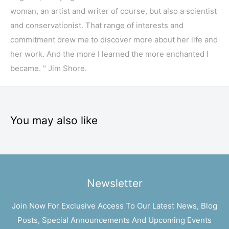
woman, an artist and writer of course, but also a scientist
and conservationist. That range of interests and
commitment drew me to discover more about her life and
her work. And the more I learned the more enchanted I
became. " Jim Shore.
You may also like
Newsletter
Join Now For Exclusive Access To Our Latest News, Blog
Posts, Special Announcements And Upcoming Events