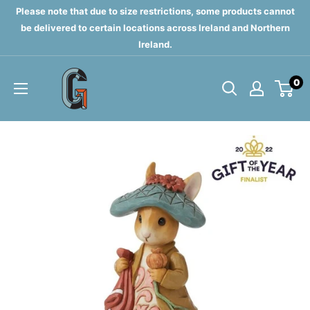
Skip
Please note that due to size restrictions, some products cannot
to
be delivered to certain locations across Ireland and Northern
Ireland.
content
Grahams
0
of
Monaghan