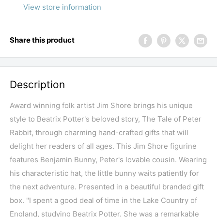
View store information
Share this product
Description
Award winning folk artist Jim Shore brings his unique
style to Beatrix Potter's beloved story, The Tale of Peter
Rabbit, through charming hand-crafted gifts that will
delight her readers of all ages. This Jim Shore figurine
features Benjamin Bunny, Peter's lovable cousin. Wearing
his characteristic hat, the little bunny waits patiently for
the next adventure. Presented in a beautiful branded gift
box. "I spent a good deal of time in the Lake Country of
England, studying Beatrix Potter. She was a remarkable