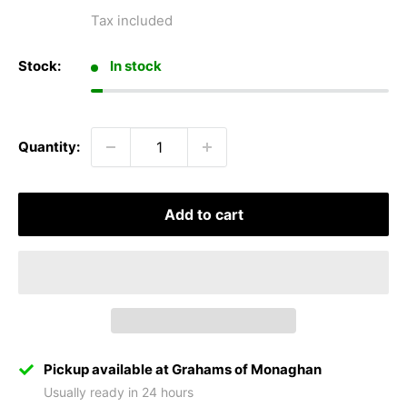
price
Tax included
Stock:
In stock
Quantity:
Add to cart
Pickup available at Grahams of Monaghan
Usually ready in 24 hours