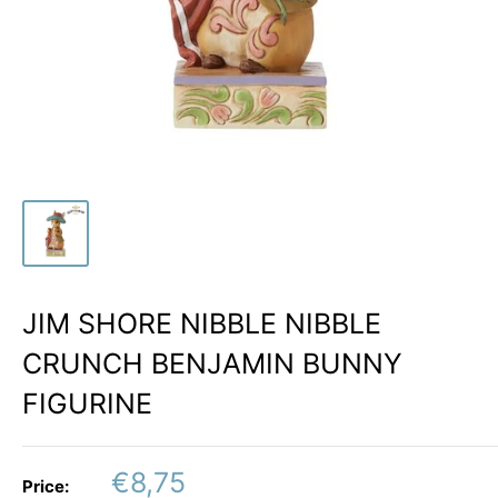
JIM SHORE NIBBLE NIBBLE
CRUNCH BENJAMIN BUNNY
FIGURINE
Sale
€8,75
Price: