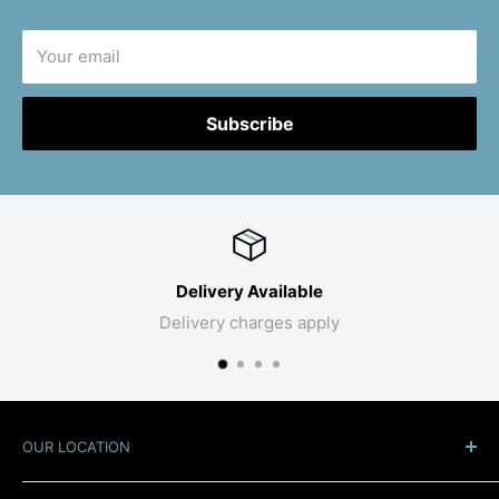
Your email
Subscribe
Delivery Available
Delivery charges apply
OUR LOCATION
At the Roundabout