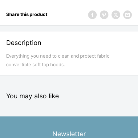
Share this product
Description
Everything you need to clean and protect fabric
convertible soft top hoods.
You may also like
Newsletter