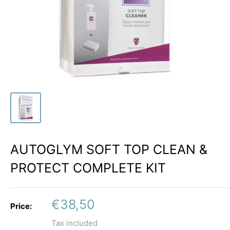
AUTOGLYM SOFT TOP CLEAN &
PROTECT COMPLETE KIT
Sale
€38,50
Price:
price
Tax included