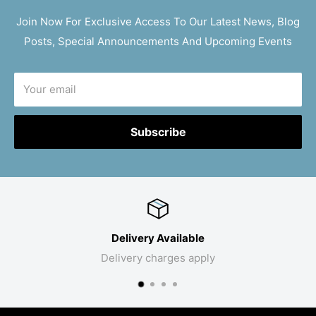
Join Now For Exclusive Access To Our Latest News, Blog
Posts, Special Announcements And Upcoming Events
Your email
Subscribe
Delivery Available
Delivery charges apply