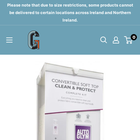
Skip
Please note that due to size restrictions, some products cannot
to
be delivered to certain locations across Ireland and Northern
Ireland.
content
Grahams
0
of
Monaghan