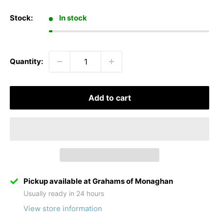
Stock:
In stock
Quantity:
Add to cart
Pickup available at Grahams of Monaghan
Usually ready in 24 hours
View store information