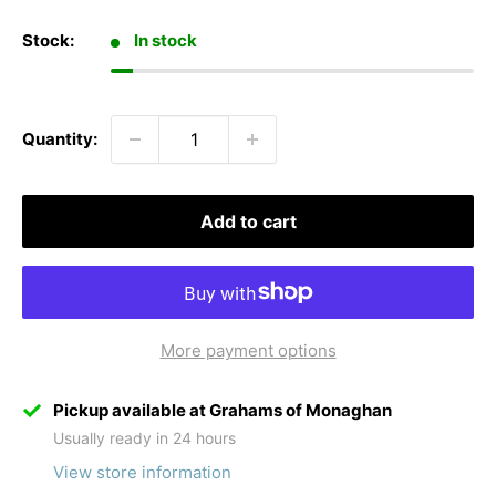
Stock:
In stock
Quantity:
Add to cart
More payment options
Pickup available at Grahams of Monaghan
Usually ready in 24 hours
View store information