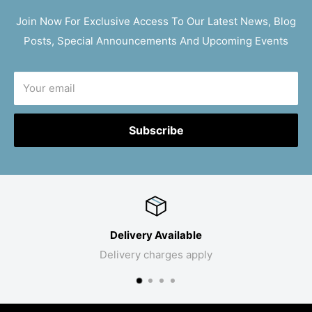
Join Now For Exclusive Access To Our Latest News, Blog
Posts, Special Announcements And Upcoming Events
Your email
Subscribe
Delivery Available
Delivery charges apply