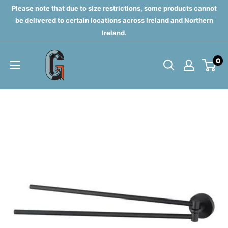
Skip
Please note that due to size restrictions, some products cannot
to
be delivered to certain locations across Ireland and Northern
Ireland.
content
Grahams
0
of
Monaghan