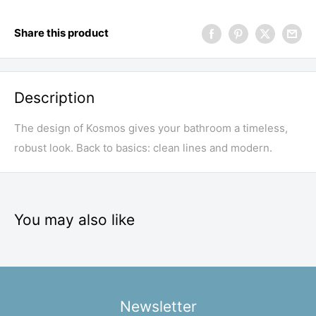
Share this product
Description
The design of Kosmos gives your bathroom a timeless,
robust look. Back to basics: clean lines and modern.
You may also like
Newsletter