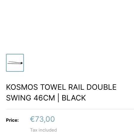
KOSMOS TOWEL RAIL DOUBLE
SWING 46CM | BLACK
Sale
€73,00
Price:
price
Tax included