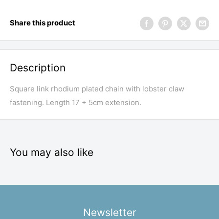
Share this product
Description
Square link rhodium plated chain with lobster claw
fastening. Length 17 + 5cm extension.
You may also like
Newsletter