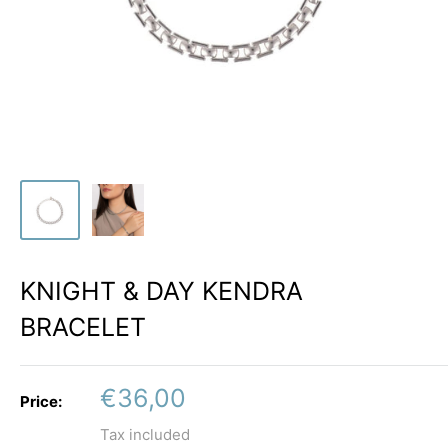
KNIGHT & DAY KENDRA
BRACELET
Sale
€36,00
Price:
price
Tax included