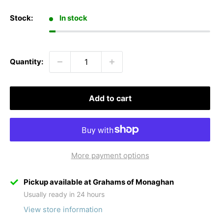
Stock:
In stock
Quantity:
Add to cart
More payment options
Pickup available at Grahams of Monaghan
Usually ready in 24 hours
View store information