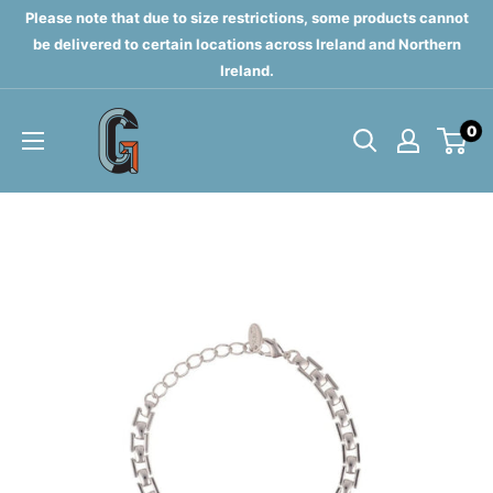
Skip
Please note that due to size restrictions, some products cannot
to
be delivered to certain locations across Ireland and Northern
Ireland.
content
Grahams
0
of
Monaghan